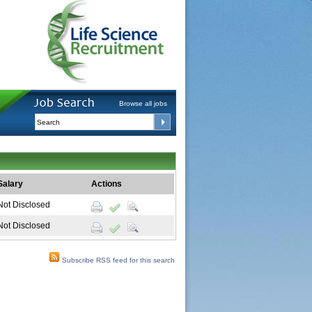
Browse all jobs
Salary
Actions
Not Disclosed
Not Disclosed
Subscribe RSS feed for this search