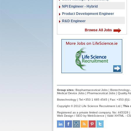
NPI Engineer - Hybrid
Product Development Engineer
R&D Engineer
Browse All Jobs
Group sites:
Biopharmaceutical Jobs
|
Biotechnology 
Medical Device Jobs
|
Pharmaceutical Jobs
|
Quality A
Biotechnology | Tel:+353 1 685 4545 | Fax: +353 (0)1
Copyright © 2012 Life Science Recruitment Ltd |
This 
Registered as a private limited company. No: 445328 |
Web Design / SEO by WebScience
| Valid
XHTML
-
CS