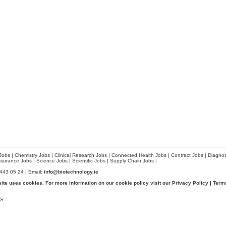
Jobs
|
Chemistry Jobs
|
Clinical Research Jobs
|
Connected Health Jobs
|
Contract Jobs
|
Diagnos
ssurance Jobs
|
Science Jobs
|
Scientific Jobs
|
Supply Chain Jobs
|
 443 05 24 | Email:
info@biotechnology.ie
site uses cookies. For more information on our cookie policy visit our
Privacy Policy
|
Term
S