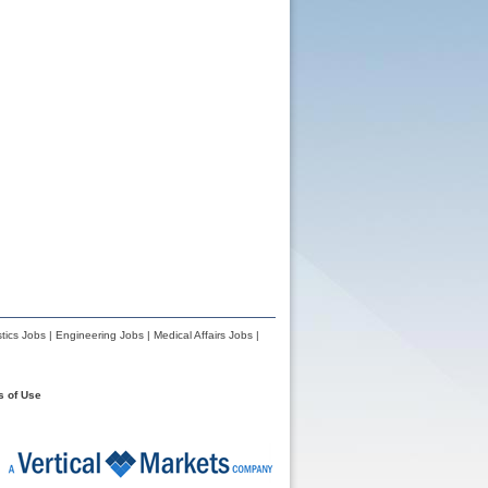
tics Jobs
|
Engineering Jobs
|
Medical Affairs Jobs
|
s of Use