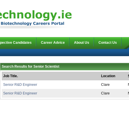
pective Candidates
Career Advice
About Us
Contact Us
Search Results for Senior Scientist
Job Title.
Location
Senior R&D Engineer
Clare
Senior R&D Engineer
Clare