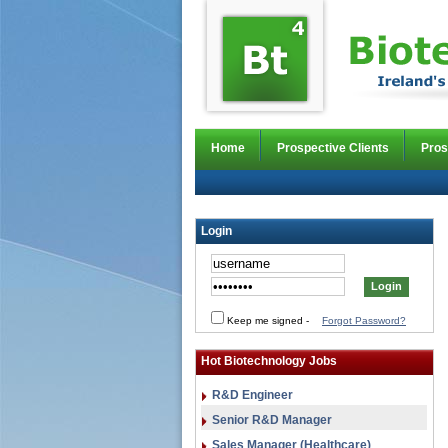
Home
Prospective Clients
Pros
Login
Keep me signed
-
Forgot Password?
Hot Biotechnology Jobs
R&D Engineer
Senior R&D Manager
Sales Manager (Healthcare)