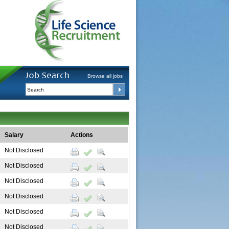
Browse all jobs
Salary
Actions
Not Disclosed
Not Disclosed
Not Disclosed
Not Disclosed
Not Disclosed
Not Disclosed