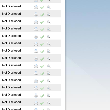
Not Disclosed
Not Disclosed
Not Disclosed
Not Disclosed
Not Disclosed
Not Disclosed
Not Disclosed
Not Disclosed
Not Disclosed
Not Disclosed
Not Disclosed
Not Disclosed
Not Disclosed
Not Disclosed
Not Disclosed