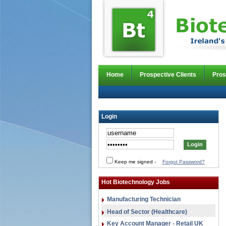
Home
Prospective Clients
Pros
Login
Keep me signed
-
Forgot Password?
Hot Biotechnology Jobs
Manufacturing Technician
Head of Sector (Healthcare)
Key Account Manager - Retail UK