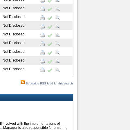
Not Disclosed
Not Disclosed
Not Disclosed
Not Disclosed
Not Disclosed
Not Disclosed
Not Disclosed
Not Disclosed
Subscribe RSS feed for this search
ff involved with the implementations of
ect Manager is also responsible for ensuring