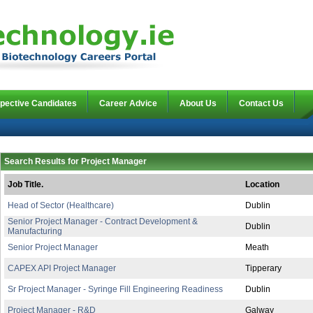
pective Candidates
Career Advice
About Us
Contact Us
Search Results for Project Manager
Job Title.
Location
Head of Sector (Healthcare)
Dublin
Senior Project Manager - Contract Development &
Dublin
Manufacturing
Senior Project Manager
Meath
CAPEX API Project Manager
Tipperary
Sr Project Manager - Syringe Fill Engineering Readiness
Dublin
Project Manager - R&D
Galway