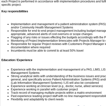
each Project is performed in accordance with implementation procedures and fulfi
specific project.
Key responsibilities
Implementation and management of a patient administration system (PAS) a
and/or Community Health Management Systems
Responsible for end-to-end project management including budget managem
appropriate, advanced alerts of cost overruns or scope changes
Flagging of any risks or issues effecting the budgets accordingly with the
Monitoring of Project Implementation timescales with Projects Manager to 
Responsible for regular Project reviews with Customers Project Manager i
documentation where required
Incumbents must be able to commit to at least 50% travel
Education / Experience
Experience with the implementation and management of a PAS, LIMS, LIS
Management Systems
Strong analytical skills with understanding of the business issues and prac
general, and specifically across Patient Administration Systems (PAS) and/
(Lab Information Management Systems) / LIS will also be considered
Experience working at clinician level (e.g., doctor, nurse, allied services)
Experience working in parallel with customer project
Track record of managing multiple projects within a matrix environment
Past experience leading project staff with no line management responsibili
Flexibility and adaptability to client needs