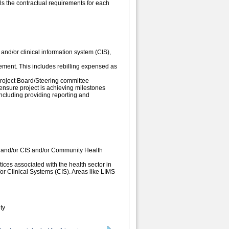
ls the contractual requirements for each
nd/or clinical information system (CIS),
ent. This includes rebilling expensed as
 Project Board/Steering committee
ensure project is achieving milestones
ncluding providing reporting and
 and/or CIS and/or Community Health
tices associated with the health sector in
or Clinical Systems (CIS). Areas like LIMS
ty