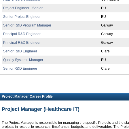
Project Engineer - Senior
EU
Senior Project Engineer
EU
Senior R&D Program Manager
Galway
Principal R&D Engineer
Galway
Principal R&D Engineer
Galway
Senior R&D Engineer
Clare
Quality Systems Manager
EU
Senior R&D Engineer
Clare
Project Manager Career Profile
Project Manager (Healthcare IT)
The Project Manager is responsible for managing the specific Projects and the sta
projects in respect to resources, timeframes, budgets, and deliverables. The Proj