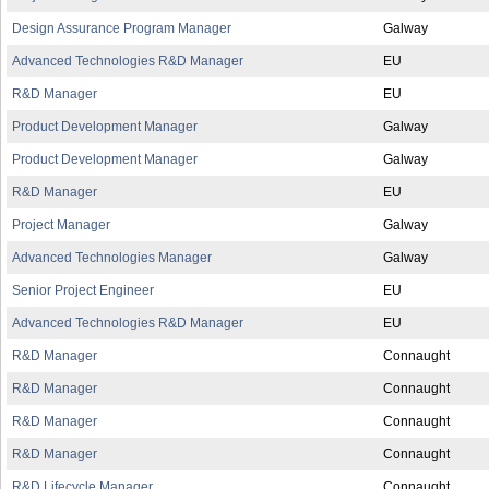
Design Assurance Program Manager
Galway
Advanced Technologies R&D Manager
EU
R&D Manager
EU
Product Development Manager
Galway
Product Development Manager
Galway
R&D Manager
EU
Project Manager
Galway
Advanced Technologies Manager
Galway
Senior Project Engineer
EU
Advanced Technologies R&D Manager
EU
R&D Manager
Connaught
R&D Manager
Connaught
R&D Manager
Connaught
R&D Manager
Connaught
R&D Lifecycle Manager
Connaught