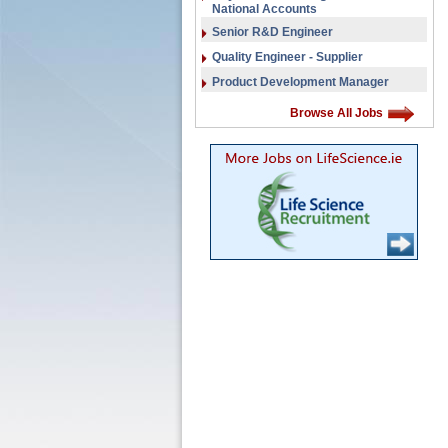
National Accounts
Senior R&D Engineer
Quality Engineer - Supplier
Product Development Manager
Browse All Jobs